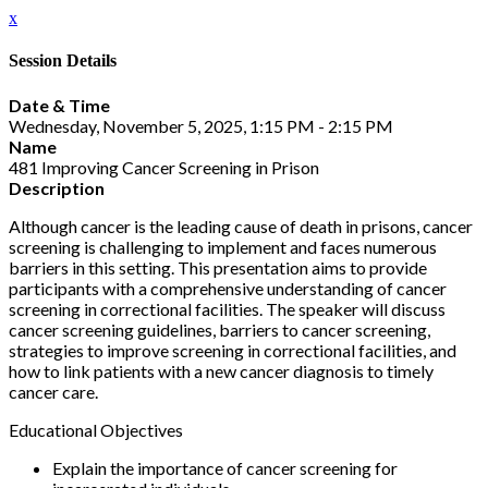
x
Session Details
Date & Time
Wednesday, November 5, 2025, 1:15 PM - 2:15 PM
Name
481 Improving Cancer Screening in Prison
Description
Although cancer is the leading cause of death in prisons, cancer
screening is challenging to implement and faces numerous
barriers in this setting. This presentation aims to provide
participants with a comprehensive understanding of cancer
screening in correctional facilities. The speaker will discuss
cancer screening guidelines, barriers to cancer screening,
strategies to improve screening in correctional facilities, and
how to link patients with a new cancer diagnosis to timely
cancer care.
Educational Objectives
Explain the importance of cancer screening for