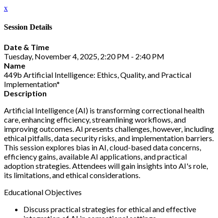
x
Session Details
Date & Time
Tuesday, November 4, 2025, 2:20 PM - 2:40 PM
Name
449b Artificial Intelligence: Ethics, Quality, and Practical
Implementation*
Description
Artificial Intelligence (AI) is transforming correctional health
care, enhancing efficiency, streamlining workflows, and
improving outcomes. AI presents challenges, however, including
ethical pitfalls, data security risks, and implementation barriers.
This session explores bias in AI, cloud-based data concerns,
efficiency gains, available AI applications, and practical
adoption strategies. Attendees will gain insights into AI's role,
its limitations, and ethical considerations.
Educational Objectives
Discuss practical strategies for ethical and effective