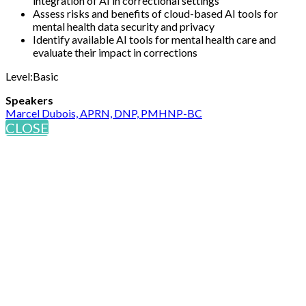
integration of AI in correctional settings
Assess risks and benefits of cloud-based AI tools for
mental health data security and privacy
Identify available AI tools for mental health care and
evaluate their impact in corrections
Level:Basic
Speakers
Marcel Dubois, APRN, DNP, PMHNP-BC
CLOSE