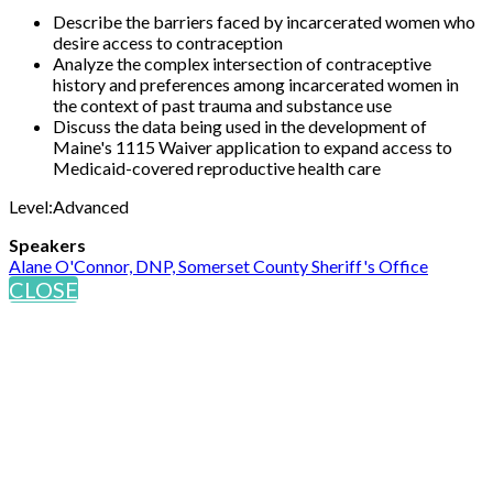
Describe the barriers faced by incarcerated women who
desire access to contraception
Analyze the complex intersection of contraceptive
history and preferences among incarcerated women in
the context of past trauma and substance use
Discuss the data being used in the development of
Maine's 1115 Waiver application to expand access to
Medicaid-covered reproductive health care
Level:Advanced
Speakers
Alane O'Connor, DNP, Somerset County Sheriff's Office
CLOSE