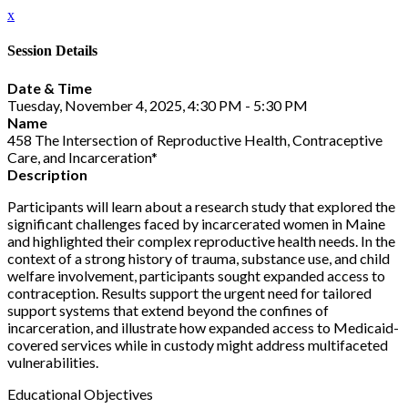
x
Session Details
Date & Time
Tuesday, November 4, 2025, 4:30 PM - 5:30 PM
Name
458 The Intersection of Reproductive Health, Contraceptive
Care, and Incarceration*
Description
Participants will learn about a research study that explored the
significant challenges faced by incarcerated women in Maine
and highlighted their complex reproductive health needs. In the
context of a strong history of trauma, substance use, and child
welfare involvement, participants sought expanded access to
contraception. Results support the urgent need for tailored
support systems that extend beyond the confines of
incarceration, and illustrate how expanded access to Medicaid-
covered services while in custody might address multifaceted
vulnerabilities.
Educational Objectives