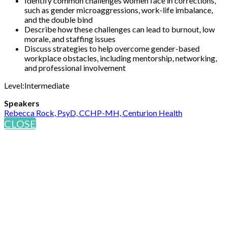
Identify common challenges women face in corrections,
such as gender microaggressions, work-life imbalance,
and the double bind
Describe how these challenges can lead to burnout, low
morale, and staffing issues
Discuss strategies to help overcome gender-based
workplace obstacles, including mentorship, networking,
and professional involvement
Level:Intermediate
Speakers
Rebecca Rock, PsyD, CCHP-MH, Centurion Health
CLOSE