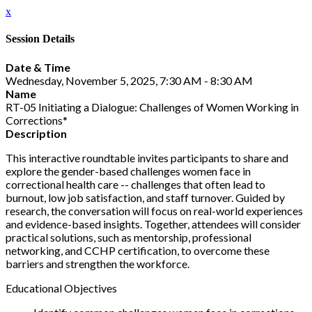
x
Session Details
Date & Time
Wednesday, November 5, 2025, 7:30 AM - 8:30 AM
Name
RT-05 Initiating a Dialogue: Challenges of Women Working in
Corrections*
Description
This interactive roundtable invites participants to share and
explore the gender-based challenges women face in
correctional health care -- challenges that often lead to
burnout, low job satisfaction, and staff turnover. Guided by
research, the conversation will focus on real-world experiences
and evidence-based insights. Together, attendees will consider
practical solutions, such as mentorship, professional
networking, and CCHP certification, to overcome these
barriers and strengthen the workforce.
Educational Objectives