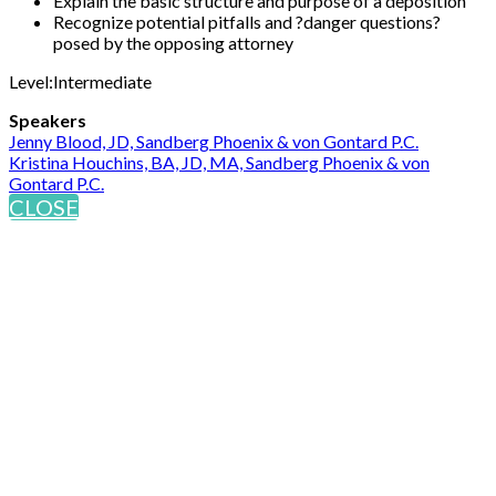
Explain the basic structure and purpose of a deposition
Recognize potential pitfalls and ?danger questions?
posed by the opposing attorney
Level:Intermediate
Speakers
Jenny Blood, JD, Sandberg Phoenix & von Gontard P.C.
Kristina Houchins, BA, JD, MA, Sandberg Phoenix & von
Gontard P.C.
CLOSE