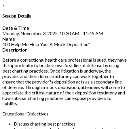
x
Session Details
Date & Time
Monday, November 3, 2025, 10:30 AM - 11:45 AM
Name
404 Help Me Help You: A Mock Deposition*
Description
Before a correctional health care professional is sued, they have
the opportunity to be their own first line of defense by using
best charting practices. Once litigation is underway, the
provider and their defense attorney can work together to
ensure that the provider?s deposition acts as a secondary line
of defense. Through a mock deposition, attendees will come to
appreciate the critical nature of their deposition testimony and
how sub-par charting practices can expose providers to
liability.
Educational Objectives
Discuss charting best practices