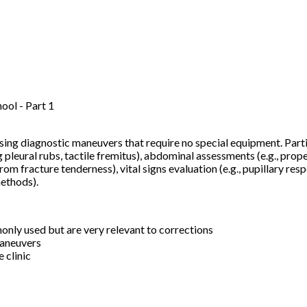
ol - Part 1
 using diagnostic maneuvers that require no special equipment. Par
 pleural rubs, tactile fremitus), abdominal assessments (e.g., prop
from fracture tenderness), vital signs evaluation (e.g., pupillary 
methods).
nly used but are very relevant to corrections
maneuvers
e clinic