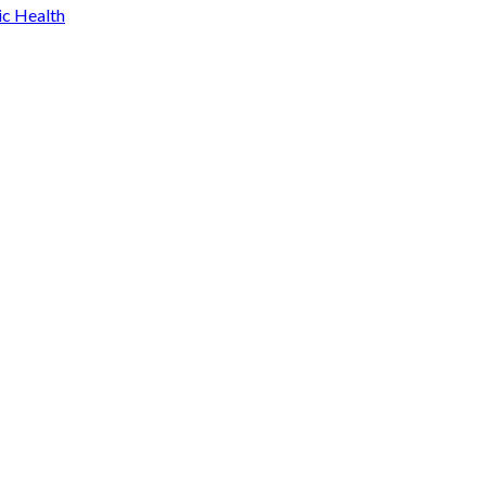
ic Health