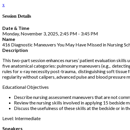
x
Session Details
Date & Time
Monday, November 3, 2025, 2:45 PM - 3:45 PM
Name
416 Diagnostic Maneuvers You May Have Missed in Nursing Scho
Description
This two-part session enhances nurses’ patient evaluation skills
five anatomical categories: pulmonary maneuvers (e.g., detecting
rules for x-ray necessity post-trauma, distinguishing soft tissue 
regularity without calipers, advanced pulse and blood pressure 
Educational Objectives
Describe nursing assessment maneuvers that are not commo
Review the nursing skills involved in applying 15 bedside 
Discuss the usefulness of these skills at the bedside or in th
Level: Intermediate
Speakers