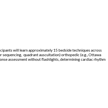
ticipants will learn approximately 15 bedside techniques across
er sequencing, quadrant auscultation) orthopedic (e.g., Ottawa
response assessment without flashlights, determining cardiac rhythm