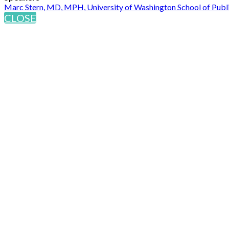
Marc Stern, MD, MPH, University of Washington School of Publ
CLOSE