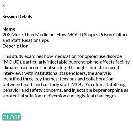
x
Session Details
Name
203 More Than Medicine: How MOUD Shapes Prison Culture
and Staff Relationships
Description
This study examines how medication for opioid use disorder
(MOUD), particularly injectable buprenorphine, affects facility
climate in a correctional setting. Through semi-structured
interviews with institutional stakeholders, the analysis
identified three key themes: tensions and collaboration
between health and custody staff, MOUD's role in stabilizing
behavior and safety concerns, and injectable buprenorphine as
a potential solution to diversion and logistical challenges.
CLOSE