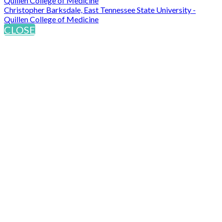
Quillen College of Medicine
Christopher Barksdale, East Tennessee State University -
Quillen College of Medicine
CLOSE