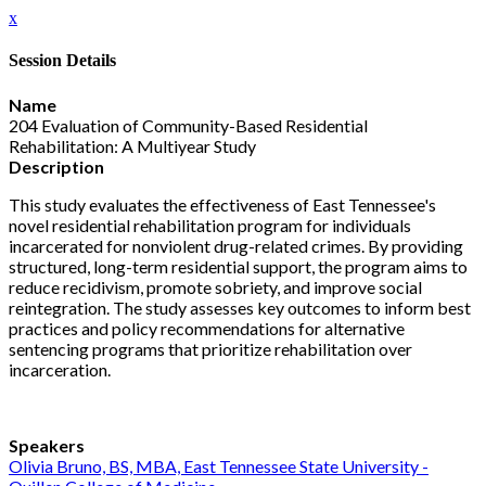
x
Session Details
Name
204 Evaluation of Community-Based Residential
Rehabilitation: A Multiyear Study
Description
This study evaluates the effectiveness of East Tennessee's
novel residential rehabilitation program for individuals
incarcerated for nonviolent drug-related crimes. By providing
structured, long-term residential support, the program aims to
reduce recidivism, promote sobriety, and improve social
reintegration. The study assesses key outcomes to inform best
practices and policy recommendations for alternative
sentencing programs that prioritize rehabilitation over
incarceration.
Speakers
Olivia Bruno, BS, MBA, East Tennessee State University -