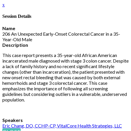
x
Session Details
Name
206 An Unexpected Early-Onset Colorectal Cancer in a 35-
Year-Old Male
Description
This case report presents a 35-year-old African American
incarcerated male diagnosed with stage 3 colon cancer. Despite
a lack of family history and no recent significant lifestyle
changes (other than incarceration), the patient presented with
new onset rectal bleeding that was caused by both external
hemorrhoids and stage 3 colorectal cancer. This case
emphasizes the importance of following all screening
guidelines but considering outliers in a vulnerable, underserved
population.
Speakers
Eric Chang, DO, CCHP-CP, VitalCore Health Strategies, LLC