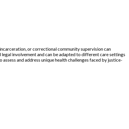
, incarceration, or correctional community supervision can
l legal involvement and can be adapted to different care settings
to assess and address unique health challenges faced by justice-