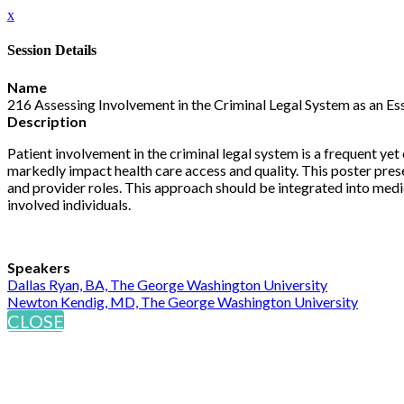
x
Session Details
Name
216 Assessing Involvement in the Criminal Legal System as an Ess
Description
Patient involvement in the criminal legal system is a frequent yet
markedly impact health care access and quality. This poster prese
and provider roles. This approach should be integrated into medic
involved individuals.
Speakers
Dallas Ryan, BA, The George Washington University
Newton Kendig, MD, The George Washington University
CLOSE