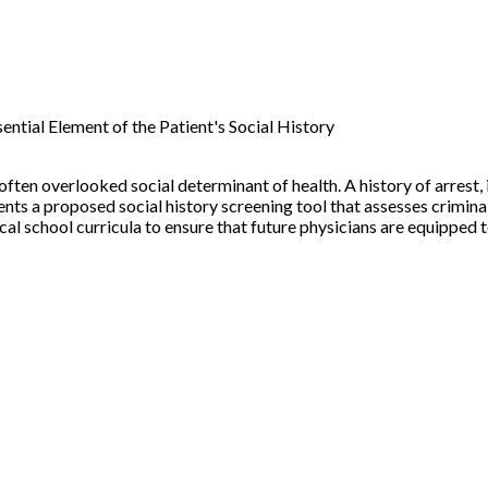
ential Element of the Patient's Social History
 often overlooked social determinant of health. A history of arrest
nts a proposed social history screening tool that assesses crimina
al school curricula to ensure that future physicians are equipped 