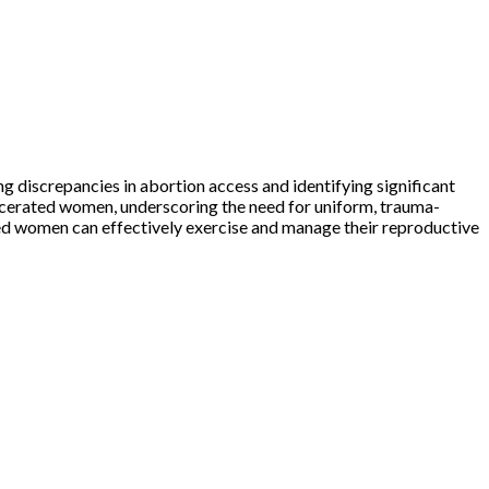
ng discrepancies in abortion access and identifying significant
arcerated women, underscoring the need for uniform, trauma-
ted women can effectively exercise and manage their reproductive