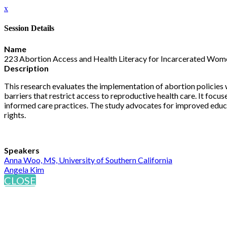
x
Session Details
Name
223 Abortion Access and Health Literacy for Incarcerated Wome
Description
This research evaluates the implementation of abortion policies w
barriers that restrict access to reproductive health care. It fo
informed care practices. The study advocates for improved educa
rights.
Speakers
Anna Woo, MS, University of Southern California
Angela Kim
CLOSE