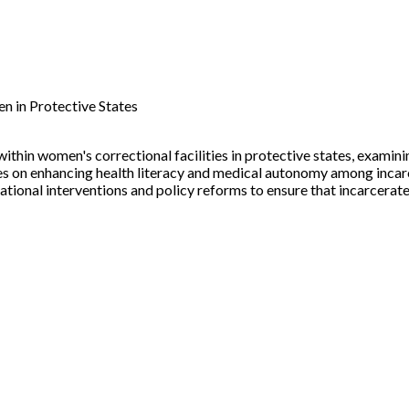
n in Protective States
ithin women's correctional facilities in protective states, examini
cuses on enhancing health literacy and medical autonomy among inc
tional interventions and policy reforms to ensure that incarcera