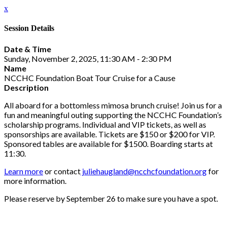
x
Session Details
Date & Time
Sunday, November 2, 2025, 11:30 AM - 2:30 PM
Name
NCCHC Foundation Boat Tour Cruise for a Cause
Description
All aboard for a bottomless mimosa brunch cruise! Join us for a
fun and meaningful outing supporting the NCCHC Foundation’s
scholarship programs. Individual and VIP tickets, as well as
sponsorships are available. Tickets are $150 or $200 for VIP.
Sponsored tables are available for $1500. Boarding starts at
11:30.
Learn more
or contact
juliehaugland@ncchcfoundation.org
for
more information.
Please reserve by September 26 to make sure you have a spot.