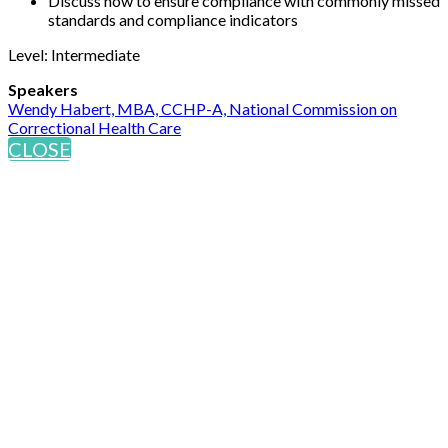
Discuss how to ensure compliance with commonly missed
standards and compliance indicators
Level: Intermediate
Speakers
Wendy Habert, MBA, CCHP-A, National Commission on
Correctional Health Care
CLOSE