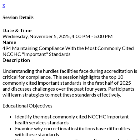
x
Session Details
Date & Time
Wednesday, November 5, 2025, 4:00 PM - 5:00 PM
Name
494 Maintaining Compliance With the Most Commonly Cited
NCCHC "Important" Standards
Description
Understanding the hurdles facilities face during accreditation is
critical for compliance. This session highlights the top 10
commonly cited important standards in the first half of 2025
and discusses challenges over the past four years. Participants
will learn strategies to meet these standards effectively.
Educational Objectives
Identify the most commonly cited NCCHC important
health services standards
Examine why correctional institutions have difficulties
with these standards