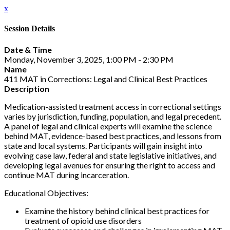
x
Session Details
Date & Time
Monday, November 3, 2025, 1:00 PM - 2:30 PM
Name
411 MAT in Corrections: Legal and Clinical Best Practices
Description
Medication-assisted treatment access in correctional settings
varies by jurisdiction, funding, population, and legal precedent.
A panel of legal and clinical experts will examine the science
behind MAT, evidence-based best practices, and lessons from
state and local systems. Participants will gain insight into
evolving case law, federal and state legislative initiatives, and
developing legal avenues for ensuring the right to access and
continue MAT during incarceration.
Educational Objectives:
Examine the history behind clinical best practices for
treatment of opioid use disorders