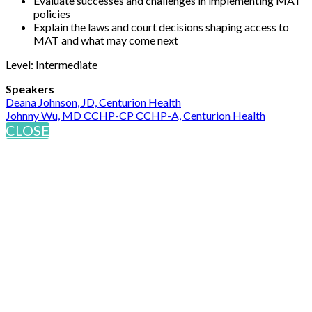
Evaluate successes and challenges in implementing MAT
policies
Explain the laws and court decisions shaping access to
MAT and what may come next
Level: Intermediate
Speakers
Deana Johnson, JD, Centurion Health
Johnny Wu, MD CCHP-CP CCHP-A, Centurion Health
CLOSE