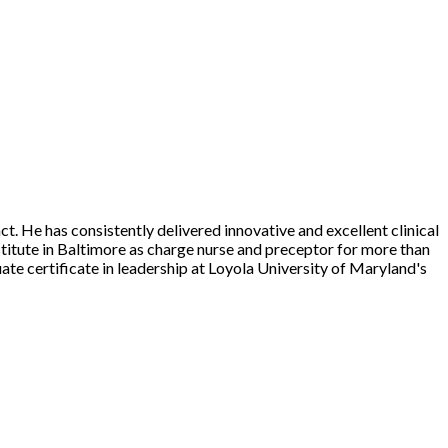
He has consistently delivered innovative and excellent clinical
titute in Baltimore as charge nurse and preceptor for more than
te certificate in leadership at Loyola University of Maryland's