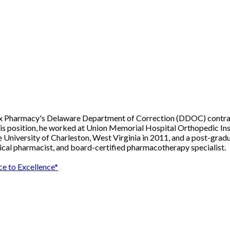
Rx Pharmacy's Delaware Department of Correction (DDOC) contract. 
his position, he worked at Union Memorial Hospital Orthopedic Ins
University of Charleston, West Virginia in 2011, and a post-gradua
inical pharmacist, and board-certified pharmacotherapy specialist.
e to Excellence*