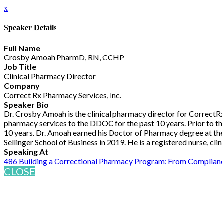
x
Speaker Details
Full Name
Crosby Amoah PharmD, RN, CCHP
Job Title
Clinical Pharmacy Director
Company
Correct Rx Pharmacy Services, Inc.
Speaker Bio
Dr. Crosby Amoah is the clinical pharmacy director for Correct
pharmacy services to the DDOC for the past 10 years. Prior to t
10 years. Dr. Amoah earned his Doctor of Pharmacy degree at the 
Sellinger School of Business in 2019. He is a registered nurse, cl
Speaking At
486 Building a Correctional Pharmacy Program: From Complianc
CLOSE