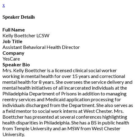
x
Speaker Details
Full Name
Kelly Boettcher LCSW
Job Title
Assistant Behavioral Health Director
Company
YesCare
Speaker Bio
Mrs. Kelly Boettcher is a licensed clinical social worker
working in mental health for over 15 years and correctional
mental health for 8 years. She oversees the service delivery and
mental health initiatives of all incarcerated individuals at the
Philadelphia Department of Prisons in addition to managing
reentry services and Medicaid application processing for
individuals discharged from the Department. She also serves as
a field mentor to social work interns at West Chester. Mrs.
Boettcher has presented at several conferences highlighting
health disparities in Philadelphia. She has a BS in public health
from Temple University and an MSW from West Chester
University.