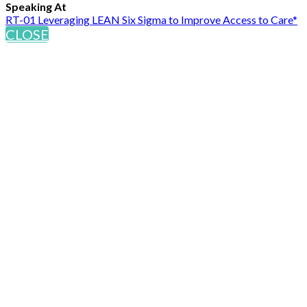
Speaking At
RT-01 Leveraging LEAN Six Sigma to Improve Access to Care*
CLOSE