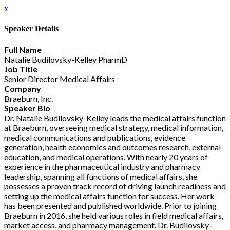
x
Speaker Details
Full Name
Natalie Budilovsky-Kelley PharmD
Job Title
Senior Director Medical Affairs
Company
Braeburn, Inc.
Speaker Bio
Dr. Natalie Budilovsky-Kelley leads the medical affairs function
at Braeburn, overseeing medical strategy, medical information,
medical communications and publications, evidence
generation, health economics and outcomes research, external
education, and medical operations. With nearly 20 years of
experience in the pharmaceutical industry and pharmacy
leadership, spanning all functions of medical affairs, she
possesses a proven track record of driving launch readiness and
setting up the medical affairs function for success. Her work
has been presented and published worldwide. Prior to joining
Braeburn in 2016, she held various roles in field medical affairs,
market access, and pharmacy management. Dr. Budilovsky-