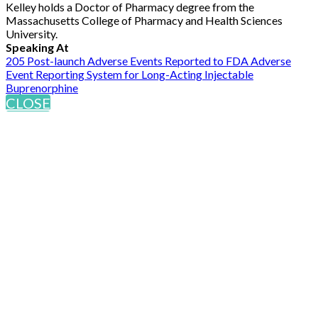
Kelley holds a Doctor of Pharmacy degree from the
Massachusetts College of Pharmacy and Health Sciences
University.
Speaking At
205 Post-launch Adverse Events Reported to FDA Adverse
Event Reporting System for Long-Acting Injectable
Buprenorphine
CLOSE