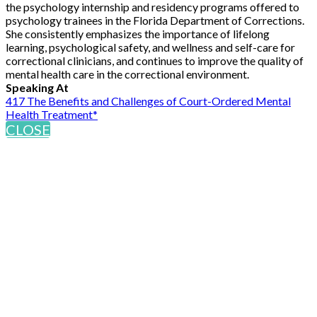
the psychology internship and residency programs offered to
psychology trainees in the Florida Department of Corrections.
She consistently emphasizes the importance of lifelong
learning, psychological safety, and wellness and self-care for
correctional clinicians, and continues to improve the quality of
mental health care in the correctional environment.
Speaking At
417 The Benefits and Challenges of Court-Ordered Mental
Health Treatment*
CLOSE