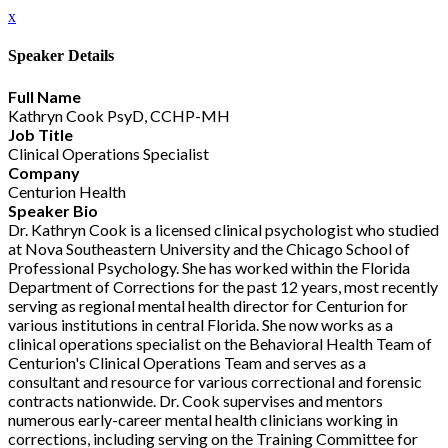
x
Speaker Details
Full Name
Kathryn Cook PsyD, CCHP-MH
Job Title
Clinical Operations Specialist
Company
Centurion Health
Speaker Bio
Dr. Kathryn Cook is a licensed clinical psychologist who studied
at Nova Southeastern University and the Chicago School of
Professional Psychology. She has worked within the Florida
Department of Corrections for the past 12 years, most recently
serving as regional mental health director for Centurion for
various institutions in central Florida. She now works as a
clinical operations specialist on the Behavioral Health Team of
Centurion's Clinical Operations Team and serves as a
consultant and resource for various correctional and forensic
contracts nationwide. Dr. Cook supervises and mentors
numerous early-career mental health clinicians working in
corrections, including serving on the Training Committee for