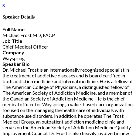
x
Speaker Details
Full Name
Michael Frost MD, FACP
Job Title
Chief Medical Officer
Company
Wayspring
Speaker Bio
Dr. Michael Frost is an internationally recognized specialist in
the treatment of addictive diseases and is board certified in
both addiction medicine and internal medicine. He is a fellow of
The American College of Physicians, a distinguished fellow of
The American Society of Addiction Medicine, and a member of
the Canadian Society of Addiction Medicine. He is the chief
medical officer for Wayspring, a value-based care organization
focused on the managing the health care of individuals with
substance use disorders. In addition, he operates The Frost
Medical Group, an outpatient addiction medicine clinic and
serves on the American Society of Addiction Medicine Quality
Improvement Council. Dr. Frost is also heavily involved in new