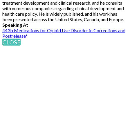
treatment development and clinical research, and he consults
with numerous companies regarding clinical development and
health care policy. He is widely published, and his work has
been presented across the United States, Canada, and Europe.
Speaking At
443b Medications for Opioid Use Disorder in Corrections and
Postrelease*
CLOSE