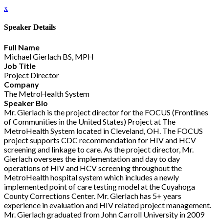
x
Speaker Details
Full Name
Michael Gierlach BS, MPH
Job Title
Project Director
Company
The MetroHealth System
Speaker Bio
Mr. Gierlach is the project director for the FOCUS (Frontlines
of Communities in the United States) Project at The
MetroHealth System located in Cleveland, OH. The FOCUS
project supports CDC recommendation for HIV and HCV
screening and linkage to care. As the project director, Mr.
Gierlach oversees the implementation and day to day
operations of HIV and HCV screening throughout the
MetroHealth hospital system which includes a newly
implemented point of care testing model at the Cuyahoga
County Corrections Center. Mr. Gierlach has 5+ years
experience in evaluation and HIV related project management.
Mr. Gierlach graduated from John Carroll University in 2009