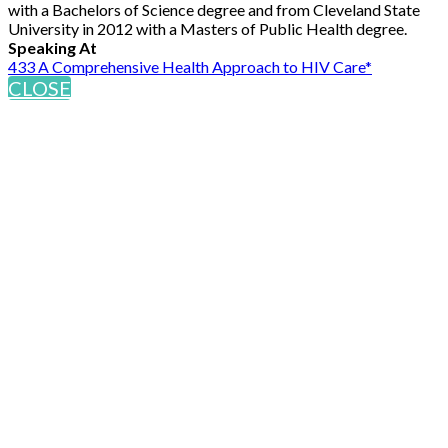
with a Bachelors of Science degree and from Cleveland State
University in 2012 with a Masters of Public Health degree.
Speaking At
433 A Comprehensive Health Approach to HIV Care*
CLOSE