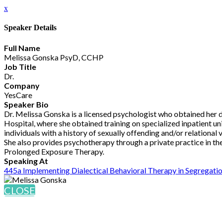
x
Speaker Details
Full Name
Melissa Gonska PsyD, CCHP
Job Title
Dr.
Company
YesCare
Speaker Bio
Dr. Melissa Gonska is a licensed psychologist who obtained her
Hospital, where she obtained training on specialized inpatient unit
individuals with a history of sexually offending and/or relationa
She also provides psychotherapy through a private practice in th
Prolonged Exposure Therapy.
Speaking At
445a Implementing Dialectical Behavioral Therapy in Segregati
CLOSE