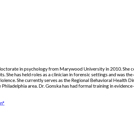
 doctorate in psychology from Marywood University in 2010. She c
s. She has held roles as a clinician in forensic settings and was the 
l violence. She currently serves as the Regional Behavioral Health 
e Philadelphia area. Dr. Gonska has had formal training in eviden
on*