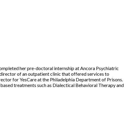
ompleted her pre-doctoral internship at Ancora Psychiatric
director of an outpatient clinic that offered services to
Director for YesCare at the Philadelphia Department of Prisons.
ce-based treatments such as Dialectical Behavioral Therapy and