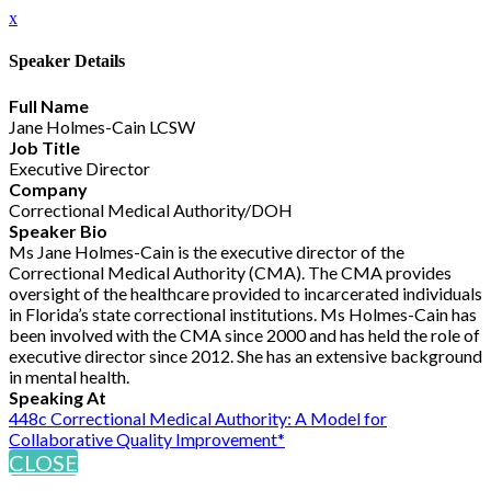
x
Speaker Details
Full Name
Jane Holmes-Cain LCSW
Job Title
Executive Director
Company
Correctional Medical Authority/DOH
Speaker Bio
Ms Jane Holmes-Cain is the executive director of the
Correctional Medical Authority (CMA). The CMA provides
oversight of the healthcare provided to incarcerated individuals
in Florida’s state correctional institutions. Ms Holmes-Cain has
been involved with the CMA since 2000 and has held the role of
executive director since 2012. She has an extensive background
in mental health.
Speaking At
448c Correctional Medical Authority: A Model for
Collaborative Quality Improvement*
CLOSE