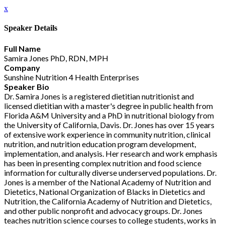
x
Speaker Details
Full Name
Samira Jones PhD, RDN, MPH
Company
Sunshine Nutrition 4 Health Enterprises
Speaker Bio
Dr. Samira Jones is a registered dietitian nutritionist and
licensed dietitian with a master's degree in public health from
Florida A&M University and a PhD in nutritional biology from
the University of California, Davis. Dr. Jones has over 15 years
of extensive work experience in community nutrition, clinical
nutrition, and nutrition education program development,
implementation, and analysis. Her research and work emphasis
has been in presenting complex nutrition and food science
information for culturally diverse underserved populations. Dr.
Jones is a member of the National Academy of Nutrition and
Dietetics, National Organization of Blacks in Dietetics and
Nutrition, the California Academy of Nutrition and Dietetics,
and other public nonprofit and advocacy groups. Dr. Jones
teaches nutrition science courses to college students, works in