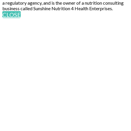
a regulatory agency, and is the owner of a nutrition consulting
business called Sunshine Nutrition 4 Health Enterprises.
CLOSE