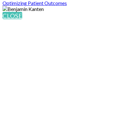
Optimizing Patient Outcomes
CLOSE