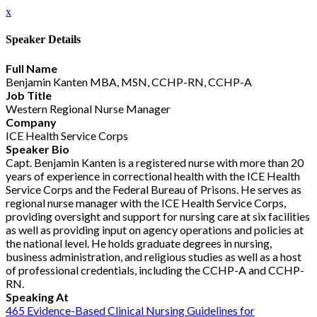
x
Speaker Details
Full Name
Benjamin Kanten MBA, MSN, CCHP-RN, CCHP-A
Job Title
Western Regional Nurse Manager
Company
ICE Health Service Corps
Speaker Bio
Capt. Benjamin Kanten is a registered nurse with more than 20
years of experience in correctional health with the ICE Health
Service Corps and the Federal Bureau of Prisons. He serves as
regional nurse manager with the ICE Health Service Corps,
providing oversight and support for nursing care at six facilities
as well as providing input on agency operations and policies at
the national level. He holds graduate degrees in nursing,
business administration, and religious studies as well as a host
of professional credentials, including the CCHP-A and CCHP-
RN.
Speaking At
465 Evidence-Based Clinical Nursing Guidelines for