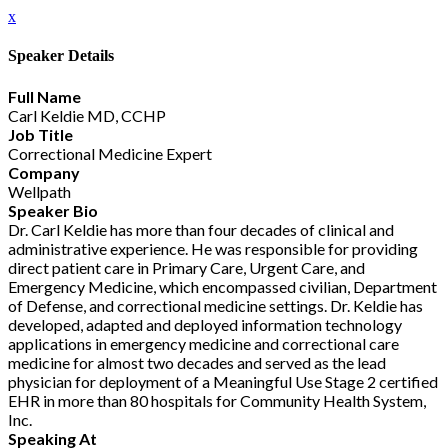
x
Speaker Details
Full Name
Carl Keldie MD, CCHP
Job Title
Correctional Medicine Expert
Company
Wellpath
Speaker Bio
Dr. Carl Keldie has more than four decades of clinical and
administrative experience. He was responsible for providing
direct patient care in Primary Care, Urgent Care, and
Emergency Medicine, which encompassed civilian, Department
of Defense, and correctional medicine settings. Dr. Keldie has
developed, adapted and deployed information technology
applications in emergency medicine and correctional care
medicine for almost two decades and served as the lead
physician for deployment of a Meaningful Use Stage 2 certified
EHR in more than 80 hospitals for Community Health System,
Inc.
Speaking At