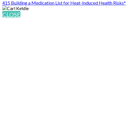
415 Building a Medication List for Heat-Induced Health Risks*
CLOSE