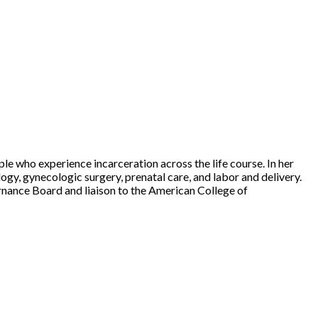
ple who experience incarceration across the life course. In her
gy, gynecologic surgery, prenatal care, and labor and delivery.
nance Board and liaison to the American College of