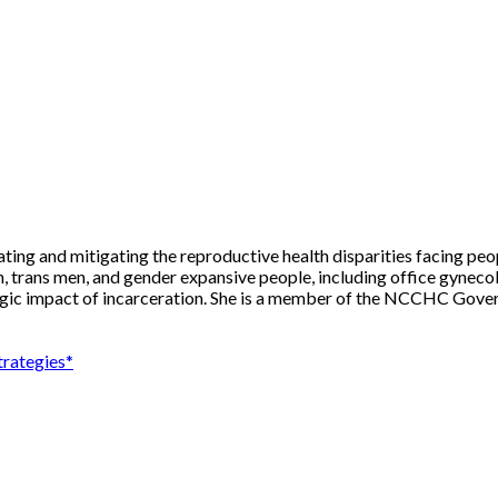
nating and mitigating the reproductive health disparities facing peo
trans men, and gender expansive people, including office gynecolo
gic impact of incarceration. She is a member of the NCCHC Gover
trategies*