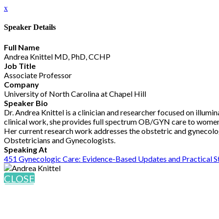
x
Speaker Details
Full Name
Andrea Knittel MD, PhD, CCHP
Job Title
Associate Professor
Company
University of North Carolina at Chapel Hill
Speaker Bio
Dr. Andrea Knittel is a clinician and researcher focused on illumi
clinical work, she provides full spectrum OB/GYN care to women, 
Her current research work addresses the obstetric and gynecolo
Obstetricians and Gynecologists.
Speaking At
451 Gynecologic Care: Evidence-Based Updates and Practical S
CLOSE