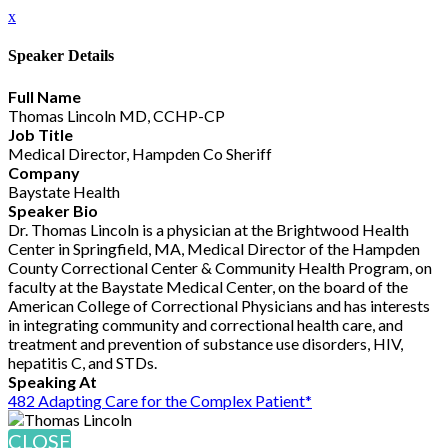
x
Speaker Details
Full Name
Thomas Lincoln MD, CCHP-CP
Job Title
Medical Director, Hampden Co Sheriff
Company
Baystate Health
Speaker Bio
Dr. Thomas Lincoln is a physician at the Brightwood Health
Center in Springfield, MA, Medical Director of the Hampden
County Correctional Center & Community Health Program, on
faculty at the Baystate Medical Center, on the board of the
American College of Correctional Physicians and has interests
in integrating community and correctional health care, and
treatment and prevention of substance use disorders, HIV,
hepatitis C, and STDs.
Speaking At
482 Adapting Care for the Complex Patient*
CLOSE