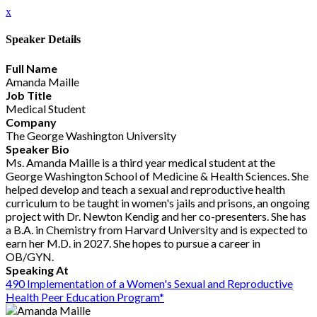
x
Speaker Details
Full Name
Amanda Maille
Job Title
Medical Student
Company
The George Washington University
Speaker Bio
Ms. Amanda Maille is a third year medical student at the
George Washington School of Medicine & Health Sciences. She
helped develop and teach a sexual and reproductive health
curriculum to be taught in women's jails and prisons, an ongoing
project with Dr. Newton Kendig and her co-presenters. She has
a B.A. in Chemistry from Harvard University and is expected to
earn her M.D. in 2027. She hopes to pursue a career in
OB/GYN.
Speaking At
490 Implementation of a Women's Sexual and Reproductive
Health Peer Education Program*