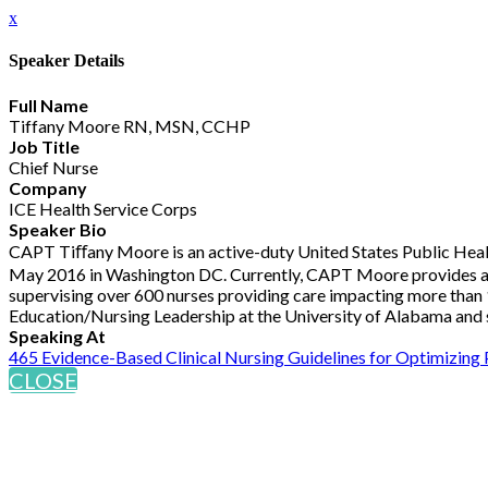
x
Speaker Details
Full Name
Tiffany Moore RN, MSN, CCHP
Job Title
Chief Nurse
Company
ICE Health Service Corps
Speaker Bio
CAPT Tiﬀany Moore is an active-duty United States Public Health
May 2016 in Washington DC. Currently, CAPT Moore provides admini
supervising over 600 nurses providing care impacting more than 1
Education/Nursing Leadership at the University of Alabama and s
Speaking At
465 Evidence-Based Clinical Nursing Guidelines for Optimizing
CLOSE