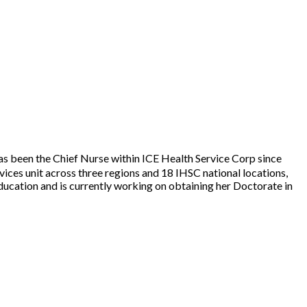
as been the Chief Nurse within ICE Health Service Corp since
ices unit across three regions and 18 IHSC national locations,
ducation and is currently working on obtaining her Doctorate in