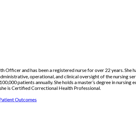
 Officer and has been a registered nurse for over 22 years. She h
strative, operational, and clinical oversight of the nursing serv
00,000 patients annually. She holds a master’s degree in nursing e
he is Certified Correctional Health Professional.
 Patient Outcomes