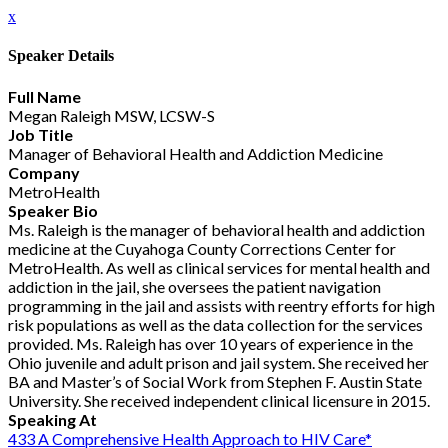
x
Speaker Details
Full Name
Megan Raleigh MSW, LCSW-S
Job Title
Manager of Behavioral Health and Addiction Medicine
Company
MetroHealth
Speaker Bio
Ms. Raleigh is the manager of behavioral health and addiction
medicine at the Cuyahoga County Corrections Center for
MetroHealth. As well as clinical services for mental health and
addiction in the jail, she oversees the patient navigation
programming in the jail and assists with reentry efforts for high
risk populations as well as the data collection for the services
provided. Ms. Raleigh has over 10 years of experience in the
Ohio juvenile and adult prison and jail system. She received her
BA and Master’s of Social Work from Stephen F. Austin State
University. She received independent clinical licensure in 2015.
Speaking At
433 A Comprehensive Health Approach to HIV Care*