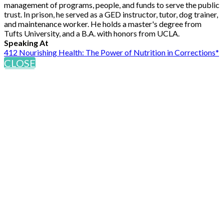
management of programs, people, and funds to serve the public
trust. In prison, he served as a GED instructor, tutor, dog trainer,
and maintenance worker. He holds a master's degree from
Tufts University, and a B.A. with honors from UCLA.
Speaking At
412 Nourishing Health: The Power of Nutrition in Corrections*
CLOSE