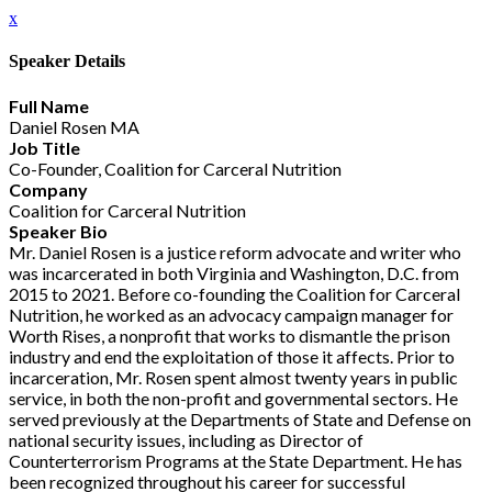
x
Speaker Details
Full Name
Daniel Rosen MA
Job Title
Co-Founder, Coalition for Carceral Nutrition
Company
Coalition for Carceral Nutrition
Speaker Bio
Mr. Daniel Rosen is a justice reform advocate and writer who
was incarcerated in both Virginia and Washington, D.C. from
2015 to 2021. Before co-founding the Coalition for Carceral
Nutrition, he worked as an advocacy campaign manager for
Worth Rises, a nonprofit that works to dismantle the prison
industry and end the exploitation of those it affects. Prior to
incarceration, Mr. Rosen spent almost twenty years in public
service, in both the non-profit and governmental sectors. He
served previously at the Departments of State and Defense on
national security issues, including as Director of
Counterterrorism Programs at the State Department. He has
been recognized throughout his career for successful