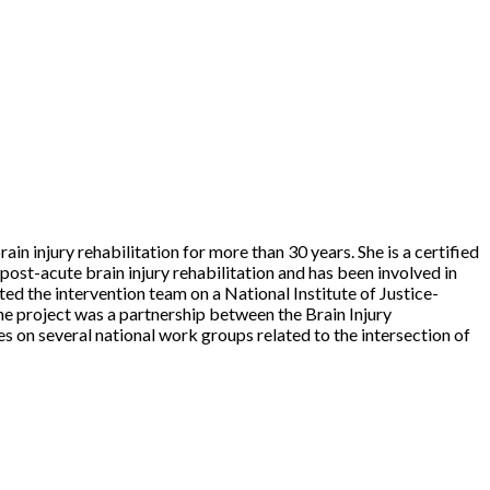
in injury rehabilitation for more than 30 years. She is a certified
post-acute brain injury rehabilitation and has been involved in
ted the intervention team on a National Institute of Justice-
he project was a partnership between the Brain Injury
s on several national work groups related to the intersection of