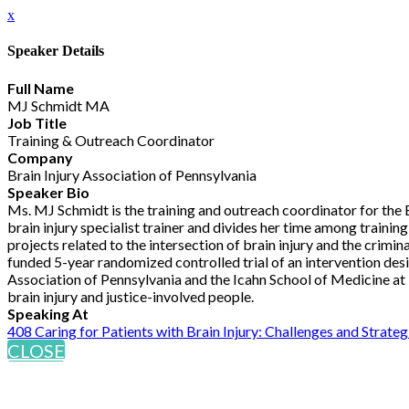
x
Speaker Details
Full Name
MJ Schmidt MA
Job Title
Training & Outreach Coordinator
Company
Brain Injury Association of Pennsylvania
Speaker Bio
Ms. MJ Schmidt is the training and outreach coordinator for the Br
brain injury specialist trainer and divides her time among traini
projects related to the intersection of brain injury and the crimi
funded 5-year randomized controlled trial of an intervention des
Association of Pennsylvania and the Icahn School of Medicine at M
brain injury and justice-involved people.
Speaking At
408 Caring for Patients with Brain Injury: Challenges and Strateg
CLOSE