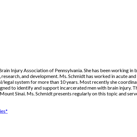
ain Injury Association of Pennsylvania. She has been working in bra
ng, research, and development. Ms. Schmidt has worked in acute and 
nal/legal system for more than 10 years. Most recently she coordina
igned to identify and support incarcerated men with brain injury. T
ount Sinai. Ms. Schmidt presents regularly on this topic and serve
ies*