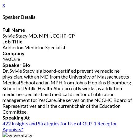
x
Speaker Details
Full Name
Sylvie Stacy MD, MPH, CCHP-CP
Job Title
Addiction Medicine Specialist
Company
YesCare
Speaker Bio
Dr. Sylvie Stacy is a board-certified preventive medicine
physician, with an MD from the University of Massachusetts
Medical School and an MPH from Johns Hopkins Bloomberg
School of Public Health. She currently works as addiction
medicine specialist and medical director of utilization
management for YesCare. She serves on the NCCHC Board of
Representatives and is the current chair of the Education
Committee.
Speaking At
422 Insights and Strategies for Use of GLP-1 Receptor
Agonists*