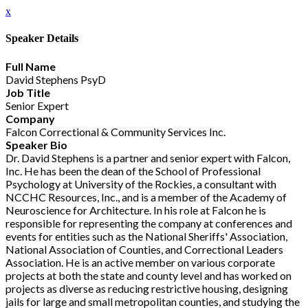
x
Speaker Details
Full Name
David Stephens PsyD
Job Title
Senior Expert
Company
Falcon Correctional & Community Services Inc.
Speaker Bio
Dr. David Stephens is a partner and senior expert with Falcon,
Inc. He has been the dean of the School of Professional
Psychology at University of the Rockies, a consultant with
NCCHC Resources, Inc., and is a member of the Academy of
Neuroscience for Architecture. In his role at Falcon he is
responsible for representing the company at conferences and
events for entities such as the National Sheriffs' Association,
National Association of Counties, and Correctional Leaders
Association. He is an active member on various corporate
projects at both the state and county level and has worked on
projects as diverse as reducing restrictive housing, designing
jails for large and small metropolitan counties, and studying the