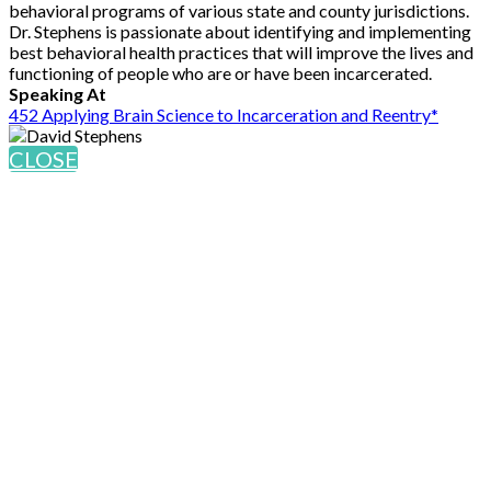
behavioral programs of various state and county jurisdictions.
Dr. Stephens is passionate about identifying and implementing
best behavioral health practices that will improve the lives and
functioning of people who are or have been incarcerated.
Speaking At
452 Applying Brain Science to Incarceration and Reentry*
CLOSE