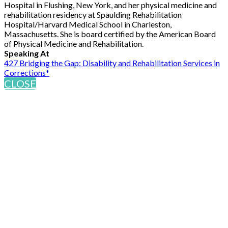
Hospital in Flushing, New York, and her physical medicine and
rehabilitation residency at Spaulding Rehabilitation
Hospital/Harvard Medical School in Charleston,
Massachusetts. She is board certified by the American Board
of Physical Medicine and Rehabilitation.
Speaking At
427 Bridging the Gap: Disability and Rehabilitation Services in
Corrections*
CLOSE