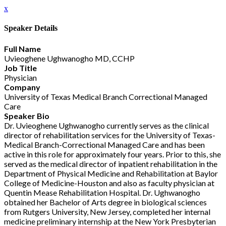
x
Speaker Details
Full Name
Uvieoghene Ughwanogho MD, CCHP
Job Title
Physician
Company
University of Texas Medical Branch Correctional Managed
Care
Speaker Bio
Dr. Uvieoghene Ughwanogho currently serves as the clinical
director of rehabilitation services for the University of Texas-
Medical Branch-Correctional Managed Care and has been
active in this role for approximately four years. Prior to this, she
served as the medical director of inpatient rehabilitation in the
Department of Physical Medicine and Rehabilitation at Baylor
College of Medicine-Houston and also as faculty physician at
Quentin Mease Rehabilitation Hospital. Dr. Ughwanogho
obtained her Bachelor of Arts degree in biological sciences
from Rutgers University, New Jersey, completed her internal
medicine preliminary internship at the New York Presbyterian