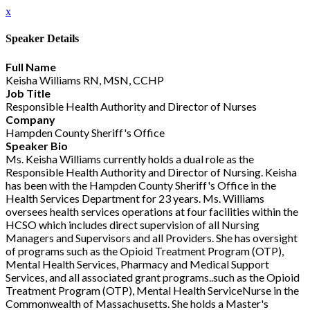
x
Speaker Details
Full Name
Keisha Williams RN, MSN, CCHP
Job Title
Responsible Health Authority and Director of Nurses
Company
Hampden County Sheriff's Office
Speaker Bio
Ms. Keisha Williams currently holds a dual role as the
Responsible Health Authority and Director of Nursing. Keisha
has been with the Hampden County Sheriff's Office in the
Health Services Department for 23 years. Ms. Williams
oversees health services operations at four facilities within the
HCSO which includes direct supervision of all Nursing
Managers and Supervisors and all Providers. She has oversight
of programs such as the Opioid Treatment Program (OTP),
Mental Health Services, Pharmacy and Medical Support
Services, and all associated grant programs..such as the Opioid
Treatment Program (OTP), Mental Health ServiceNurse in the
Commonwealth of Massachusetts. She holds a Master's