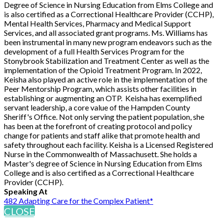
Degree of Science in Nursing Education from Elms College and
is also certified as a Correctional Healthcare Provider (CCHP),
Mental Health Services, Pharmacy and Medical Support
Services, and all associated grant programs. Ms. Williams has
been instrumental in many new program endeavors such as the
development of a full Health Services Program for the
Stonybrook Stabilization and Treatment Center as well as the
implementation of the Opioid Treatment Program. In 2022,
Keisha also played an active role in the implementation of the
Peer Mentorship Program, which assists other facilities in
establishing or augmenting an OTP. Keisha has exemplified
servant leadership, a core value of the Hampden County
Sheriff's Office. Not only serving the patient population, she
has been at the forefront of creating protocol and policy
change for patients and staff alike that promote health and
safety throughout each facility. Keisha is a Licensed Registered
Nurse in the Commonwealth of Massachusett. She holds a
Master's degree of Science in Nursing Education from Elms
College and is also certified as a Correctional Healthcare
Provider (CCHP).
Speaking At
482 Adapting Care for the Complex Patient*
CLOSE