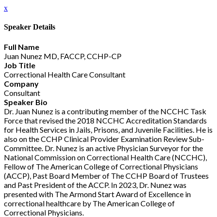
x
Speaker Details
Full Name
Juan Nunez MD, FACCP, CCHP-CP
Job Title
Correctional Health Care Consultant
Company
Consultant
Speaker Bio
Dr. Juan Nunez is a contributing member of the NCCHC Task
Force that revised the 2018 NCCHC Accreditation Standards
for Health Services in Jails, Prisons, and Juvenile Facilities. He is
also on the CCHP Clinical Provider Examination Review Sub-
Committee. Dr. Nunez is an active Physician Surveyor for the
National Commission on Correctional Health Care (NCCHC),
Fellow of The American College of Correctional Physicians
(ACCP), Past Board Member of The CCHP Board of Trustees
and Past President of the ACCP. In 2023, Dr. Nunez was
presented with The Armond Start Award of Excellence in
correctional healthcare by The American College of
Correctional Physicians.