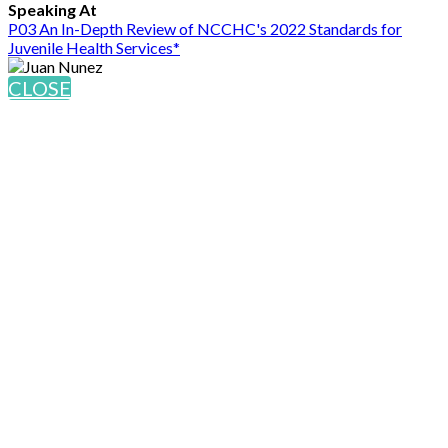
Speaking At
P03 An In-Depth Review of NCCHC's 2022 Standards for
Juvenile Health Services*
CLOSE