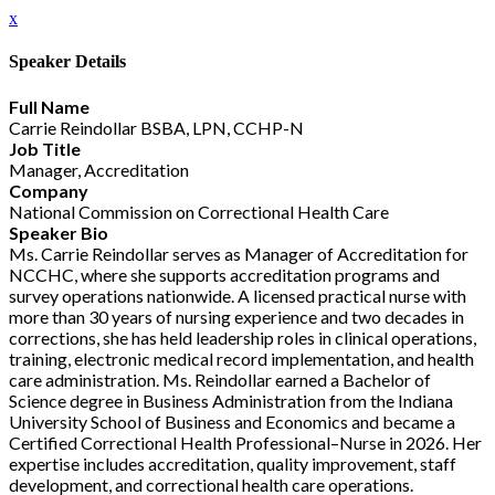
x
Speaker Details
Full Name
Carrie Reindollar BSBA, LPN, CCHP-N
Job Title
Manager, Accreditation
Company
National Commission on Correctional Health Care
Speaker Bio
Ms. Carrie Reindollar serves as Manager of Accreditation for
NCCHC, where she supports accreditation programs and
survey operations nationwide. A licensed practical nurse with
more than 30 years of nursing experience and two decades in
corrections, she has held leadership roles in clinical operations,
training, electronic medical record implementation, and health
care administration. Ms. Reindollar earned a Bachelor of
Science degree in Business Administration from the Indiana
University School of Business and Economics and became a
Certified Correctional Health Professional–Nurse in 2026. Her
expertise includes accreditation, quality improvement, staff
development, and correctional health care operations.