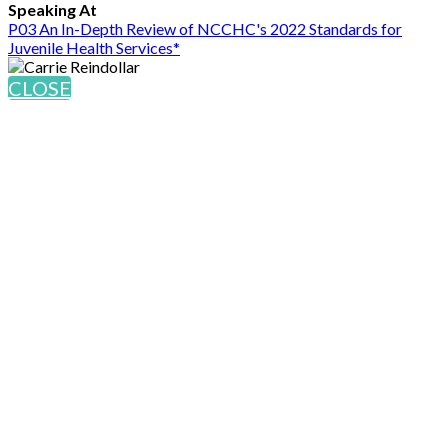
Speaking At
P03 An In-Depth Review of NCCHC's 2022 Standards for
Juvenile Health Services*
CLOSE