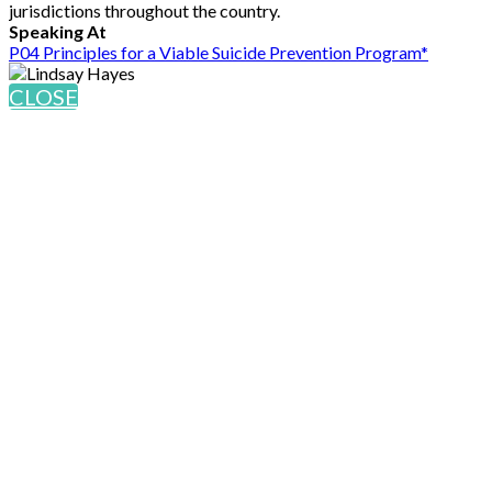
jurisdictions throughout the country.
Speaking At
P04 Principles for a Viable Suicide Prevention Program*
CLOSE