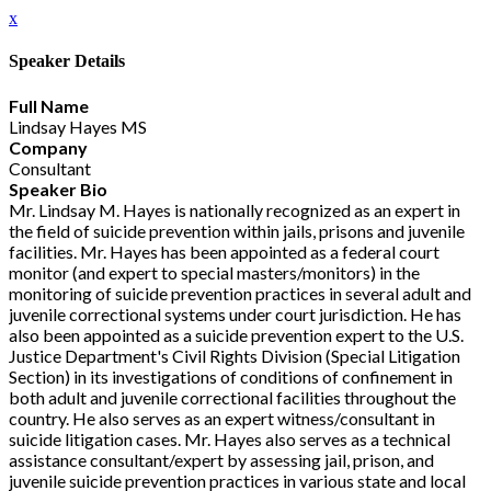
x
Speaker Details
Full Name
Lindsay Hayes MS
Company
Consultant
Speaker Bio
Mr. Lindsay M. Hayes is nationally recognized as an expert in
the field of suicide prevention within jails, prisons and juvenile
facilities. Mr. Hayes has been appointed as a federal court
monitor (and expert to special masters/monitors) in the
monitoring of suicide prevention practices in several adult and
juvenile correctional systems under court jurisdiction. He has
also been appointed as a suicide prevention expert to the U.S.
Justice Department's Civil Rights Division (Special Litigation
Section) in its investigations of conditions of confinement in
both adult and juvenile correctional facilities throughout the
country. He also serves as an expert witness/consultant in
suicide litigation cases. Mr. Hayes also serves as a technical
assistance consultant/expert by assessing jail, prison, and
juvenile suicide prevention practices in various state and local