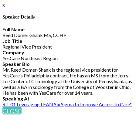
x
Speaker Details
Full Name
Reed Domer-Shank MS, CCHP
Job Title
Regional Vice President
Company
YesCare Northeast Region
Speaker Bio
Mr. Reed Domer-Shank is the regional vice president for
YesCare's Philadelphia contract. He has an MS from the Jerry
Lee Center of Criminology at the University of Pennsylvania, as
well as a BA in sociology from the College of Wooster in Ohio.
He has been with YesCare for over 14 years.
Speaking At
RT-01 Leveraging LEAN Six Sigma to Improve Access to Care*
CLOSE