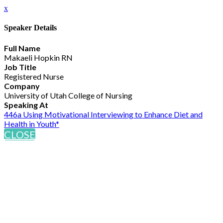
x
Speaker Details
Full Name
Makaeli Hopkin RN
Job Title
Registered Nurse
Company
University of Utah College of Nursing
Speaking At
446a Using Motivational Interviewing to Enhance Diet and
Health in Youth*
CLOSE