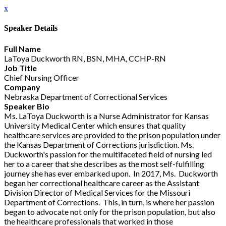
x
Speaker Details
Full Name
LaToya Duckworth RN, BSN, MHA, CCHP-RN
Job Title
Chief Nursing Officer
Company
Nebraska Department of Correctional Services
Speaker Bio
Ms. LaToya Duckworth is a Nurse Administrator for Kansas
University Medical Center which ensures that quality
healthcare services are provided to the prison population under
the Kansas Department of Corrections jurisdiction. Ms.
Duckworth's passion for the multifaceted field of nursing led
her to a career that she describes as the most self-fulfilling
journey she has ever embarked upon. In 2017, Ms. Duckworth
began her correctional healthcare career as the Assistant
Division Director of Medical Services for the Missouri
Department of Corrections. This, in turn, is where her passion
began to advocate not only for the prison population, but also
the healthcare professionals that worked in those