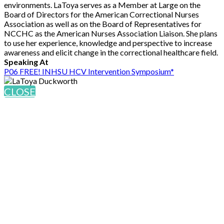
environments. LaToya serves as a Member at Large on the
Board of Directors for the American Correctional Nurses
Association as well as on the Board of Representatives for
NCCHC as the American Nurses Association Liaison. She plans
to use her experience, knowledge and perspective to increase
awareness and elicit change in the correctional healthcare field.
Speaking At
P06 FREE! INHSU HCV Intervention Symposium*
CLOSE