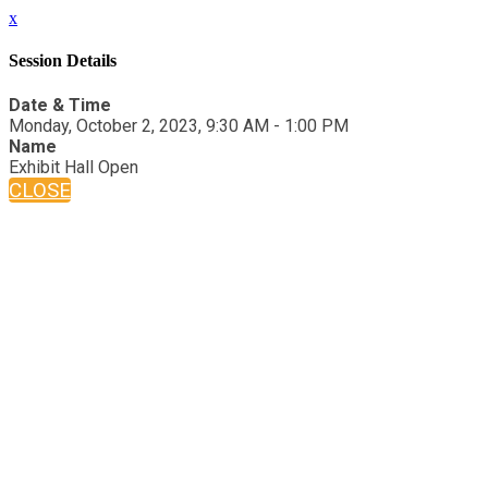
x
Session Details
Date & Time
Monday, October 2, 2023, 9:30 AM - 1:00 PM
Name
Exhibit Hall Open
CLOSE