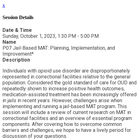
x
Session Details
Date & Time
Sunday, October 1, 2023, 1:30 PM - 5:00 PM
Name
P07 Jail-Based MAT: Planning, Implementation, and
Improvement*
Description
Individuals with opioid use disorder are disproportionately
represented in correctional facilities relative to the general
population. Considered the gold standard of care for OUD and
repeatedly shown to increase positive health outcomes,
medication-assisted treatment has been increasingly offered
in jails in recent years. However, challenges arise when
implementing and running a jail-based MAT program. This
session will include a review of current research on MAT in
correctional facilities and an overview of essential program
components. After covering how to overcome common
barriers and challenges, we hope to have a lively period for
discussion of your questions.