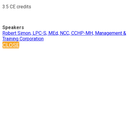
3.5 CE credits
Speakers
Robert Simon, LPC-S, MEd, NCC, CCHP-MH, Management &
Training Corporation
CLOSE