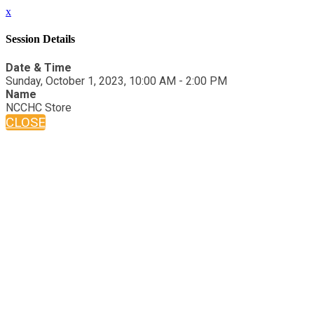
x
Session Details
Date & Time
Sunday, October 1, 2023, 10:00 AM - 2:00 PM
Name
NCCHC Store
CLOSE