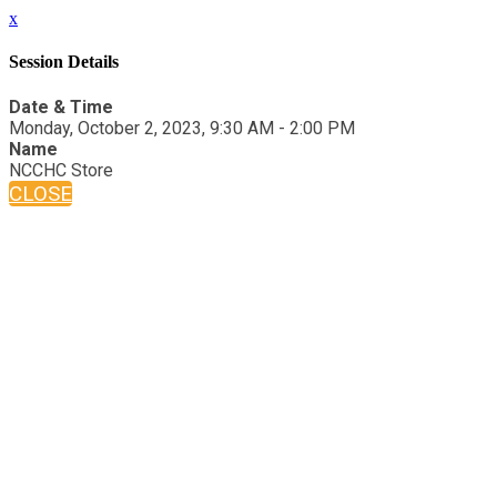
x
Session Details
Date & Time
Monday, October 2, 2023, 9:30 AM - 2:00 PM
Name
NCCHC Store
CLOSE