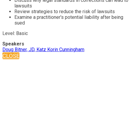
Discuss why legal standards in corrections can lead to
lawsuits
Review strategies to reduce the risk of lawsuits
Examine a practitioner's potential liability after being
sued
Level: Basic
Speakers
Doug Bitner, JD, Katz Korin Cunningham
CLOSE