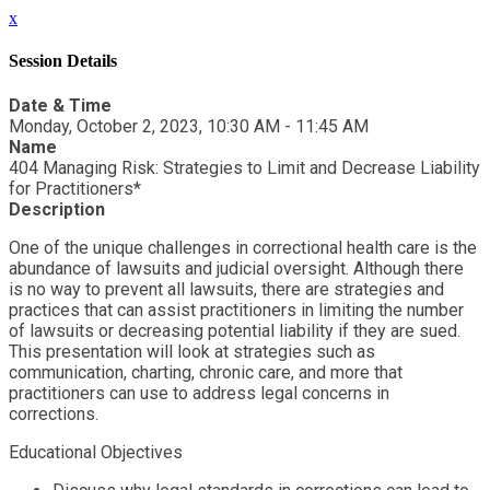
x
Session Details
Date & Time
Monday, October 2, 2023, 10:30 AM - 11:45 AM
Name
404 Managing Risk: Strategies to Limit and Decrease Liability
for Practitioners*
Description
One of the unique challenges in correctional health care is the
abundance of lawsuits and judicial oversight. Although there
is no way to prevent all lawsuits, there are strategies and
practices that can assist practitioners in limiting the number
of lawsuits or decreasing potential liability if they are sued.
This presentation will look at strategies such as
communication, charting, chronic care, and more that
practitioners can use to address legal concerns in
corrections.
Educational Objectives