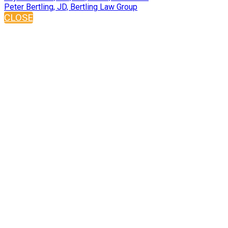
Peter Bertling, JD, Bertling Law Group
CLOSE