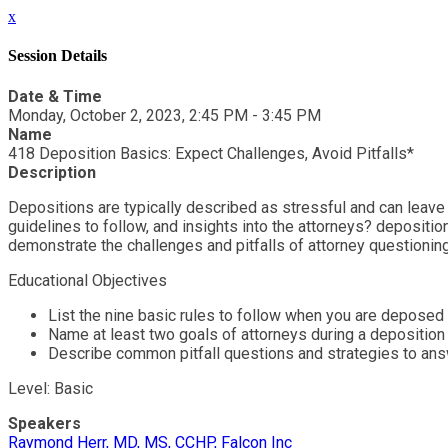
x
Session Details
Date & Time
Monday, October 2, 2023, 2:45 PM - 3:45 PM
Name
418 Deposition Basics: Expect Challenges, Avoid Pitfalls*
Description
Depositions are typically described as stressful and can leave
guidelines to follow, and insights into the attorneys? depositi
demonstrate the challenges and pitfalls of attorney questioning
Educational Objectives
List the nine basic rules to follow when you are deposed
Name at least two goals of attorneys during a deposition
Describe common pitfall questions and strategies to an
Level: Basic
Speakers
Raymond Herr, MD, MS, CCHP, Falcon Inc