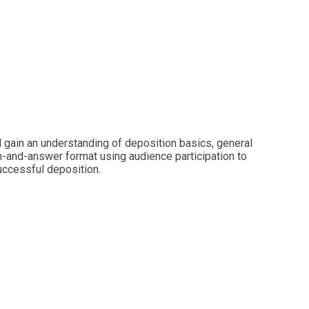
 gain an understanding of deposition basics, general
on-and-answer format using audience participation to
successful deposition.