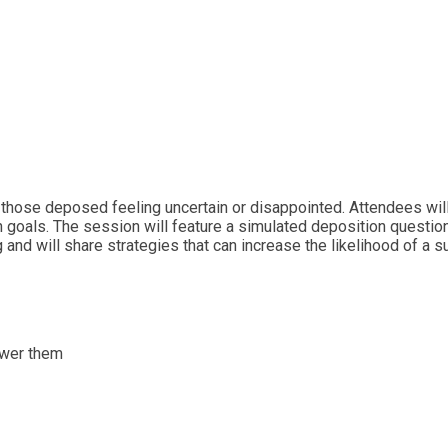
 those deposed feeling uncertain or disappointed. Attendees will
on goals. The session will feature a simulated deposition questi
 and will share strategies that can increase the likelihood of a 
swer them