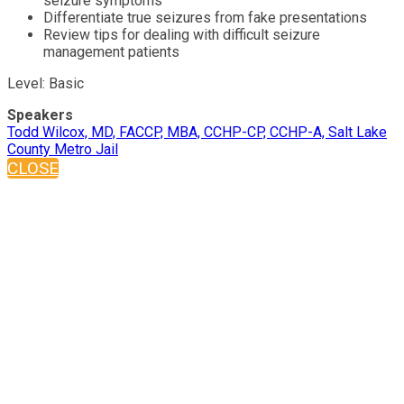
seizure symptoms
Differentiate true seizures from fake presentations
Review tips for dealing with difficult seizure
management patients
Level: Basic
Speakers
Todd Wilcox, MD, FACCP, MBA, CCHP-CP, CCHP-A, Salt Lake
County Metro Jail
CLOSE