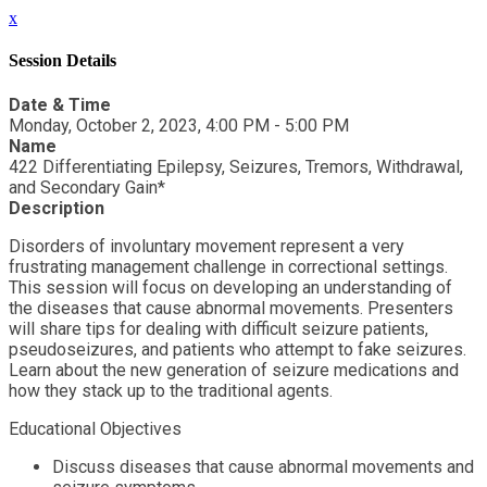
x
Session Details
Date & Time
Monday, October 2, 2023, 4:00 PM - 5:00 PM
Name
422 Differentiating Epilepsy, Seizures, Tremors, Withdrawal,
and Secondary Gain*
Description
Disorders of involuntary movement represent a very
frustrating management challenge in correctional settings.
This session will focus on developing an understanding of
the diseases that cause abnormal movements. Presenters
will share tips for dealing with difficult seizure patients,
pseudoseizures, and patients who attempt to fake seizures.
Learn about the new generation of seizure medications and
how they stack up to the traditional agents.
Educational Objectives
Discuss diseases that cause abnormal movements and