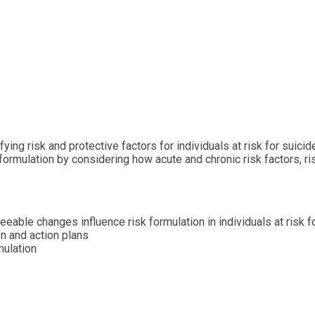
ing risk and protective factors for individuals at risk for suici
sk formulation by considering how acute and chronic risk factors, 
eeable changes influence risk formulation in individuals at risk f
on and action plans
mulation