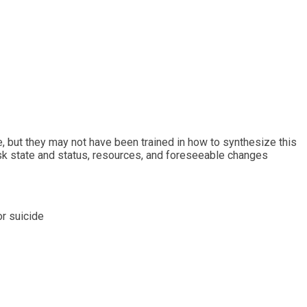
de, but they may not have been trained in how to synthesize this
risk state and status, resources, and foreseeable changes
or suicide