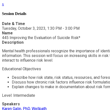
x
Session Details
Date & Time
Tuesday, October 3, 2023, 1:30 PM - 3:00 PM
Name
445 Improving the Evaluation of Suicide Risk*
Description
Mental health professionals recognize the importance of identify
information. This session will focus on increasing skills in ri
interact to influence risk level.
Educational Objectives
Describe how risk state, risk status, resources, and fores
Discuss how chronic risk factors influence risk formulati
Explain changes to make in documentation about risk for
Level: Intermediate
Speakers
Karen Galin, PhD, Wellpath