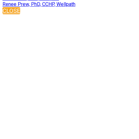
Renee Prew, PhD, CCHP, Wellpath
CLOSE